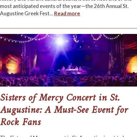
most anticipated events of the year—the 26th Annual St.
Augustine Greek Fest
…
Read more
Sisters of Mercy Concert in St.
Augustine: A Must-See Event for
Rock Fans