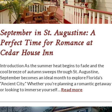
September in St. Augustine: A
Perfect Time for Romance at
Cedar House Inn
Introduction As the summer heat begins to fade and the
cool breeze of autumn sweeps through St. Augustine,
September becomes an ideal month to explore Florida’s
“Ancient City.” Whether you’re planning a romantic getaway
or looking to immerse yourself
…
Read more