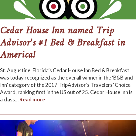
Cedar House Inn named Trip
Advisor's #1 Bed & Breakfast in
America!
St. Augustine, Florida’s Cedar House Inn Bed & Breakfast
was today recognized as the overall winner in the ‘B&B and
Inn’ category of the 2017 TripAdvisor’s Travelers’ Choice
Award, ranking first in the US out of 25. Cedar House Inn is
a class
…
Read more