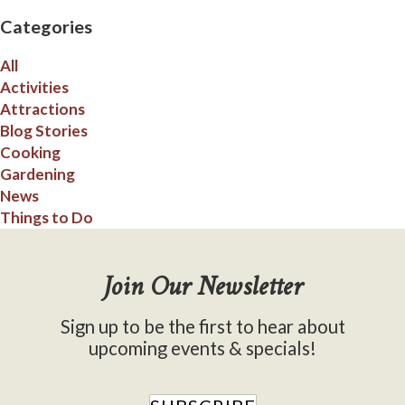
Categories
All
Activities
Attractions
Blog Stories
Cooking
Gardening
News
Things to Do
Join Our Newsletter
Sign up to be the first to hear about
upcoming events & specials!