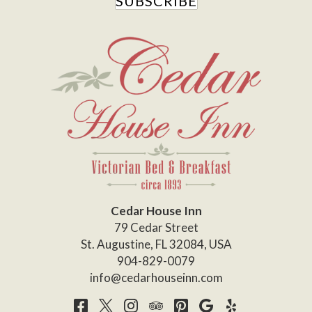
SUBSCRIBE
Cedar House Inn
79 Cedar Street
St. Augustine
,
FL
32084
,
USA
904-829-0079
info@cedarhouseinn.com