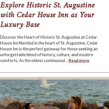
Explore Historic St. Augustine
with Cedar House Inn as Your
Luxury Base
Discover the Heart of Historic St. Augustine at Cedar
House Inn Nestled in the heart of St. Augustine, Cedar
House Inn is the perfect gateway for those seeking an
unforgettable blend of history, culture, and modern
comforts. As the oldest continuousl
…
Read more