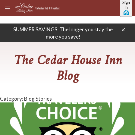
Sign
Skip to main content
In
SUMMER SAVINGS: The longer you stay the
more you save!
The Cedar House Inn
Blog
Category: Blog Stories