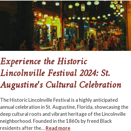
Experience the Historic
Lincolnville Festival 2024: St.
Augustine's Cultural Celebration
The Historic Lincolnville Festival is a highly anticipated
annual celebration in St. Augustine, Florida, showcasing the
deep cultural roots and vibrant heritage of the Lincolnville
neighborhood. Founded in the 1860s by freed Black
residents after the
…
Read more