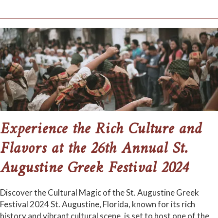
Experience the Rich Culture and
Flavors at the 26th Annual St.
Augustine Greek Festival 2024
Discover the Cultural Magic of the St. Augustine Greek
Festival 2024 St. Augustine, Florida, known for its rich
history and vibrant cultural scene, is set to host one of the