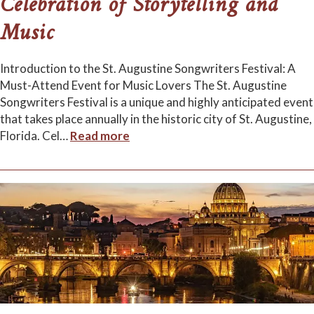
Celebration of Storytelling and
Music
Introduction to the St. Augustine Songwriters Festival: A
Must-Attend Event for Music Lovers The St. Augustine
Songwriters Festival is a unique and highly anticipated event
that takes place annually in the historic city of St. Augustine,
Florida. Cel
…
Read more