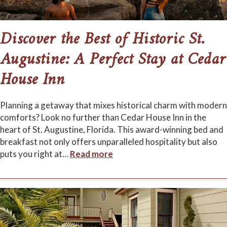
Discover the Best of Historic St.
Augustine: A Perfect Stay at Cedar
House Inn
Planning a getaway that mixes historical charm with modern
comforts? Look no further than Cedar House Inn in the
heart of St. Augustine, Florida. This award-winning bed and
breakfast not only offers unparalleled hospitality but also
puts you right at
…
Read more