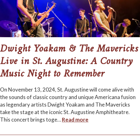
Dwight Yoakam & The Mavericks
Live in St. Augustine: A Country
Music Night to Remember
On November 13, 2024, St. Augustine will come alive with
the sounds of classic country and unique Americana fusion
as legendary artists Dwight Yoakam and The Mavericks
take the stage at the iconic St. Augustine Amphitheatre.
This concert brings toge
…
Read more