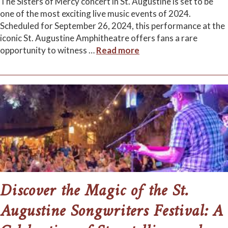
The Sisters of Mercy concert in St. Augustine is set to be
one of the most exciting live music events of 2024.
Scheduled for September 26, 2024, this performance at the
iconic St. Augustine Amphitheatre offers fans a rare
opportunity to witness
…
Read more
Discover the Magic of the St.
Augustine Songwriters Festival: A