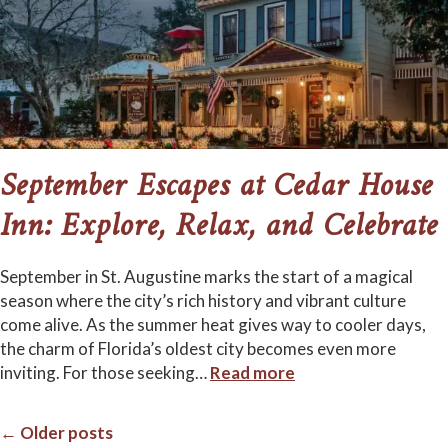
September Escapes at Cedar House
Inn: Explore, Relax, and Celebrate
September in St. Augustine marks the start of a magical
season where the city’s rich history and vibrant culture
come alive. As the summer heat gives way to cooler days,
the charm of Florida’s oldest city becomes even more
inviting. For those seeking
…
Read more
← Older posts