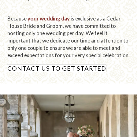
Because
your wedding day
is exclusive as a Cedar
House Bride and Groom, we have committed to
hosting only one wedding per day. We feel it
important that we dedicate our time and attention to
only one couple to ensure we are able to meet and
exceed expectations for your very special celebration.
CONTACT US TO GET STARTED