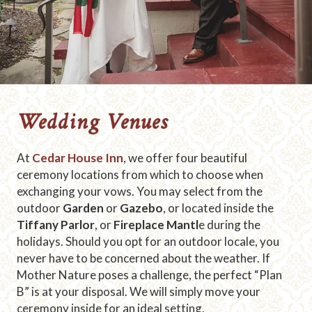
Wedding Venues
At
Cedar House Inn
, we offer four beautiful
ceremony locations from which to choose when
exchanging your vows. You may select from the
outdoor
Garden
or
Gazebo
, or located inside the
Tiffany Parlor
, or
Fireplace Mantl
e during the
holidays. Should you opt for an outdoor locale, you
never have to be concerned about the weather. If
Mother Nature poses a challenge, the perfect “Plan
B” is at your disposal. We will simply move your
ceremony inside for an ideal setting.