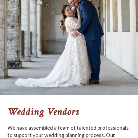
Wedding Vendors
We have assembled a team of talented professionals
to support your wedding planning process. Our