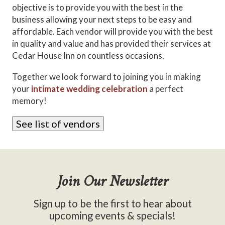
objective is to provide you with the best in the
business allowing your next steps to be easy and
affordable. Each vendor will provide you with the best
in quality and value and has provided their services at
Cedar House Inn on countless occasions.
Together we look forward to joining you in making
your
intimate wedding celebration
a perfect
memory!
See list of vendors
Join Our Newsletter
Sign up to be the first to hear about
upcoming events & specials!