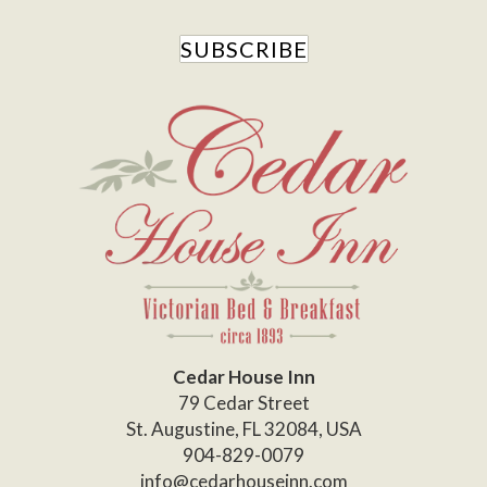
SUBSCRIBE
Cedar House Inn
79 Cedar Street
St. Augustine
,
FL
32084
,
USA
904-829-0079
info@cedarhouseinn.com