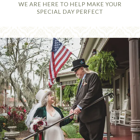
WE ARE HERE TO HELP MAKE YOUR
SPECIAL DAY PERFECT