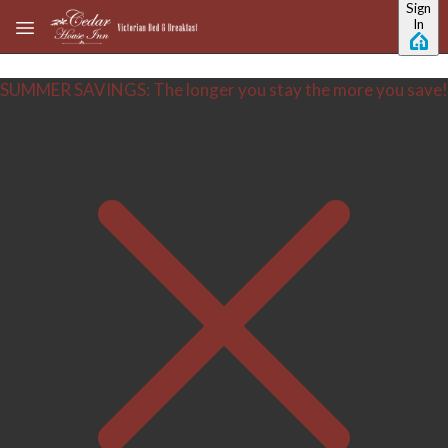
Sign
Skip to main content
In
SUMMER SAVINGS: The longer you stay the more you save!