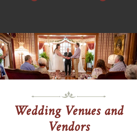
Wedding Venues and
Vendors