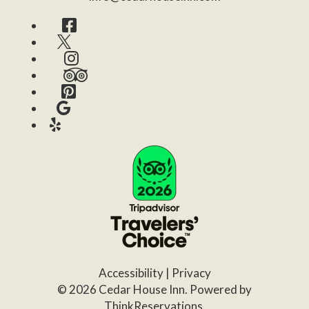
Facebook
Twitter
Instagram
TripAdvisor
Pinterest
Google
Yelp
Accessibility
|
Privacy
© 2026
Cedar House Inn
.
Powered by
ThinkReservations
.