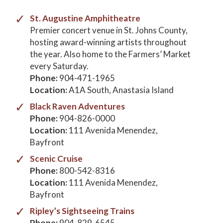
St. Augustine Amphitheatre
Premier concert venue in St. Johns County,
hosting award-winning artists throughout
the year. Also home to the Farmers’ Market
every Saturday.
Phone:
904-471-1965
Location:
A1A South, Anastasia Island
Black Raven Adventures
Phone:
904-826-0000
Location:
111 Avenida Menendez,
Bayfront
Scenic Cruise
Phone:
800-542-8316
Location:
111 Avenida Menendez,
Bayfront
Ripley’s Sightseeing Trains
Phone:
904-829-6545