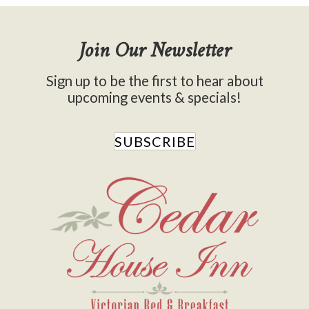
Join Our Newsletter
Sign up to be the first to hear about
upcoming events & specials!
SUBSCRIBE