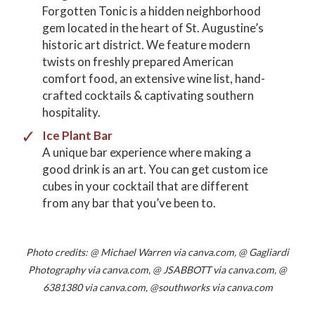
Forgotten Tonic is a hidden neighborhood
gem located in the heart of St. Augustine’s
historic art district. We feature modern
twists on freshly prepared American
comfort food, an extensive wine list, hand-
crafted cocktails & captivating southern
hospitality.
Ice Plant Bar
A unique bar experience where making a
good drink is an art. You can get custom ice
cubes in your cocktail that are different
from any bar that you’ve been to.
Photo credits: @ Michael Warren via canva.com, @ Gagliardi
Photography via canva.com, @ JSABBOTT via canva.com, @
6381380 via canva.com, @southworks via canva.com