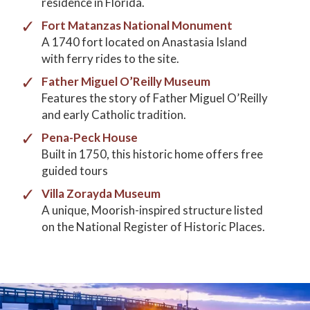
residence in Florida.
Fort Matanzas National Monument
A 1740 fort located on Anastasia Island
with ferry rides to the site.
Father Miguel O’Reilly Museum
Features the story of Father Miguel O’Reilly
and early Catholic tradition.
Pena-Peck House
Built in 1750, this historic home offers free
guided tours
Villa Zorayda Museum
A unique, Moorish-inspired structure listed
on the National Register of Historic Places.