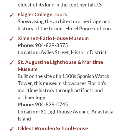
oldest of its kind in the continental U.S
Flagler College Tours
Showcasing the architectural heritage and
history of the former Hotel Ponce de Leon.
Ximenez-Fatio House Museum
Phone:
904-829-3575
Location:
Aviles Street, Historic District
St. Augustine Lighthouse & Maritime
Museum
Built on the site of a 1500s Spanish Watch
Tower, this museum showcases Florida’s
maritime history through artifacts and
archaeology.
Phone:
904-829-0745
Location:
81 Lighthouse Avenue, Anastasia
Island
Oldest Wooden School House