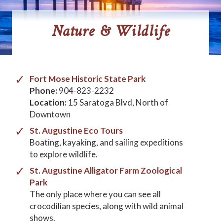
Nature & Wildlife
Fort Mose Historic State Park
Phone:
904-823-2232
Location:
15 Saratoga Blvd, North of
Downtown
St. Augustine Eco Tours
Boating, kayaking, and sailing expeditions
to explore wildlife.
St. Augustine Alligator Farm Zoological
Park
The only place where you can see all
crocodilian species, along with wild animal
shows.