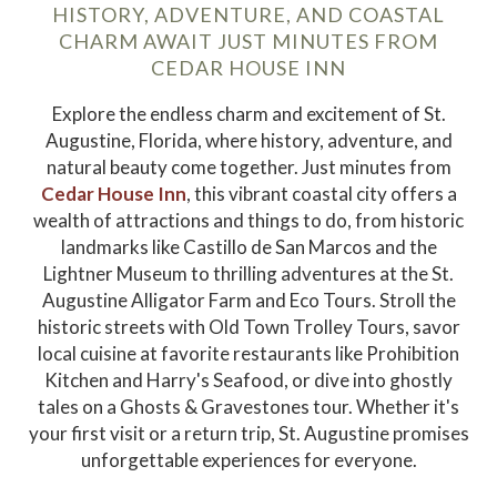
HISTORY, ADVENTURE, AND COASTAL
CHARM AWAIT JUST MINUTES FROM
CEDAR HOUSE INN
Explore the endless charm and excitement of St.
Augustine, Florida, where history, adventure, and
natural beauty come together. Just minutes from
Cedar House Inn
, this vibrant coastal city offers a
wealth of attractions and things to do, from historic
landmarks like Castillo de San Marcos and the
Lightner Museum to thrilling adventures at the St.
Augustine Alligator Farm and Eco Tours. Stroll the
historic streets with Old Town Trolley Tours, savor
local cuisine at favorite restaurants like Prohibition
Kitchen and Harry's Seafood, or dive into ghostly
tales on a Ghosts & Gravestones tour. Whether it's
your first visit or a return trip, St. Augustine promises
unforgettable experiences for everyone.