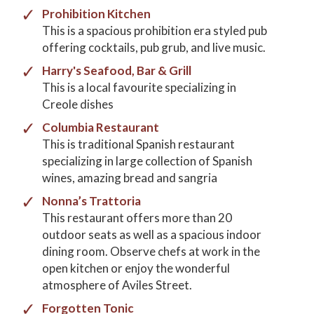
Prohibition Kitchen
This is a spacious prohibition era styled pub
offering cocktails, pub grub, and live music.
Harry's Seafood, Bar & Grill
This is a local favourite specializing in
Creole dishes
Columbia Restaurant
This is traditional Spanish restaurant
specializing in large collection of Spanish
wines, amazing bread and sangria
Nonna’s Trattoria
This restaurant offers more than 20
outdoor seats as well as a spacious indoor
dining room. Observe chefs at work in the
open kitchen or enjoy the wonderful
atmosphere of Aviles Street.
Forgotten Tonic