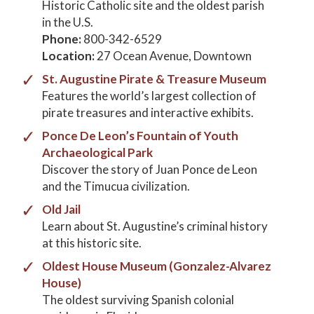
Historic Catholic site and the oldest parish
in the U.S.
Phone:
800-342-6529
Location:
27 Ocean Avenue, Downtown
St. Augustine Pirate & Treasure Museum
Features the world’s largest collection of
pirate treasures and interactive exhibits.
Ponce De Leon’s Fountain of Youth
Archaeological Park
Discover the story of Juan Ponce de Leon
and the Timucua civilization.
Old Jail
Learn about St. Augustine’s criminal history
at this historic site.
Oldest House Museum (Gonzalez-Alvarez
House)
The oldest surviving Spanish colonial