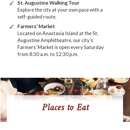
St. Augustine Walking Tour
Explore the city at your own pace with a
self-guided route.
Farmers’
Market
Located on Anastasia Island at the St.
Augustine Amphitheatre, our city’s
Farmers’ Market is open every Saturday
from 8:30 a.m. to 12:30 p.m.
Places to Eat