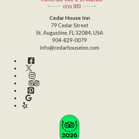
Cedar House Inn
79 Cedar Street
St. Augustine
,
FL
32084
,
USA
904-829-0079
info@cedarhouseinn.com
Facebook
Twitter
Instagram
TripAdvisor
Pinterest
Google
Yelp