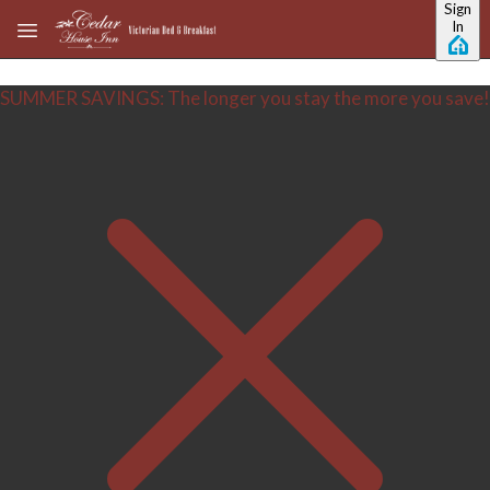
Sign
Skip to main content
In
SUMMER SAVINGS: The longer you stay the more you save!