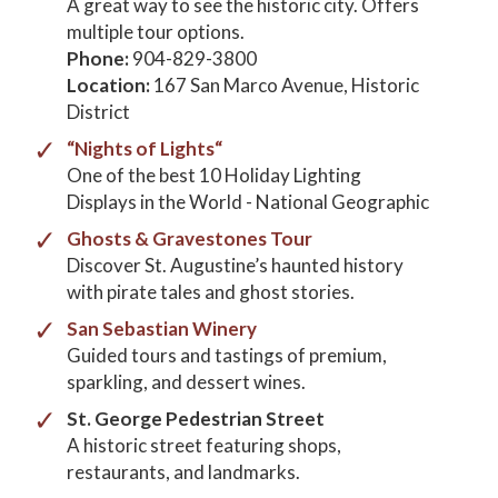
A great way to see the historic city. Offers
multiple tour options.
Phone:
904-829-3800
Location:
167 San Marco Avenue, Historic
District
“Nights of Lights“
One of the best 10 Holiday Lighting
Displays in the World - National Geographic
Ghosts & Gravestones Tour
Discover St. Augustine’s haunted history
with pirate tales and ghost stories.
San Sebastian Winery
Guided tours and tastings of premium,
sparkling, and dessert wines.
St. George Pedestrian Street
A historic street featuring shops,
restaurants, and landmarks.