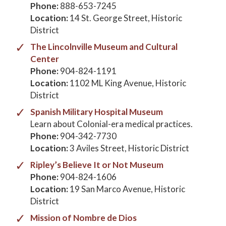
Phone:
888-653-7245
Location:
14 St. George Street, Historic
District
The Lincolnville Museum and Cultural
Center
Phone:
904-824-1191
Location:
1102 ML King Avenue, Historic
District
Spanish Military Hospital Museum
Learn about Colonial-era medical practices.
Phone:
904-342-7730
Location:
3 Aviles Street, Historic District
Ripley’s Believe It or Not Museum
Phone:
904-824-1606
Location:
19 San Marco Avenue, Historic
District
Mission of Nombre de Dios