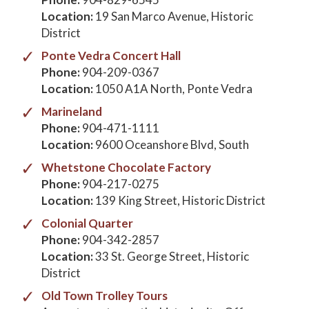
Location:
19 San Marco Avenue, Historic
District
Ponte Vedra Concert Hall
Phone:
904-209-0367
Location:
1050 A1A North, Ponte Vedra
Marineland
Phone:
904-471-1111
Location:
9600 Oceanshore Blvd, South
Whetstone Chocolate Factory
Phone:
904-217-0275
Location:
139 King Street, Historic District
Colonial Quarter
Phone:
904-342-2857
Location:
33 St. George Street, Historic
District
Old Town Trolley Tours