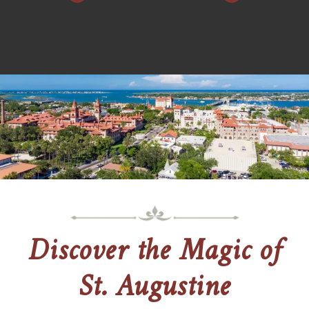
Discover the Magic of
St. Augustine