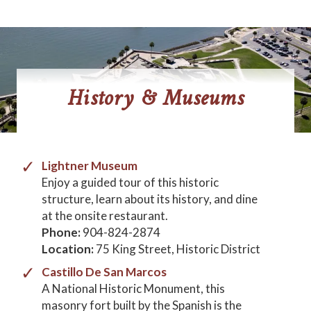
History & Museums
Lightner Museum
Enjoy a guided tour of this historic
structure, learn about its history, and dine
at the onsite restaurant.
Phone:
904-824-2874
Location:
75 King Street, Historic District
Castillo De San Marcos
A National Historic Monument, this
masonry fort built by the Spanish is the