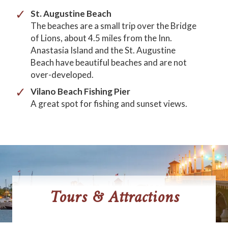
St. Augustine Beach
The beaches are a small trip over the Bridge
of Lions, about 4.5 miles from the Inn.
Anastasia Island and the St. Augustine
Beach have beautiful beaches and are not
over-developed.
Vilano Beach Fishing Pier
A great spot for fishing and sunset views.
Tours & Attractions