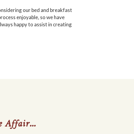
 considering our bed and breakfast
 process enjoyable, so we have
ways happy to assist in creating
 Affair...