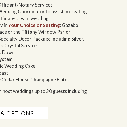
fficiant/Notary Services
edding Coordinator to assist in creating
intimate dream wedding
y in
Your Choice of Setting
: Gazebo,
lace or the Tiffany Window Parlor
ecialty Decor Package including Silver,
nd Crystal Service
ak Down
System
sic Wedding Cake
oast
 Cedar House Champagne Flutes
 host weddings up to 30 guests including
 & OPTIONS