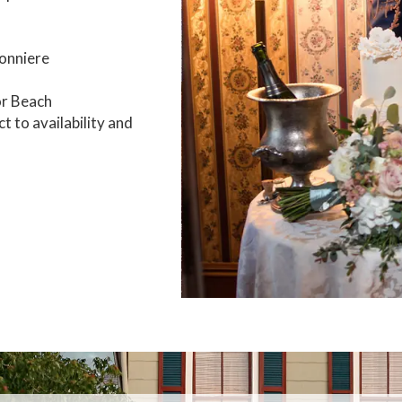
tonniere
or Beach
t to availability and