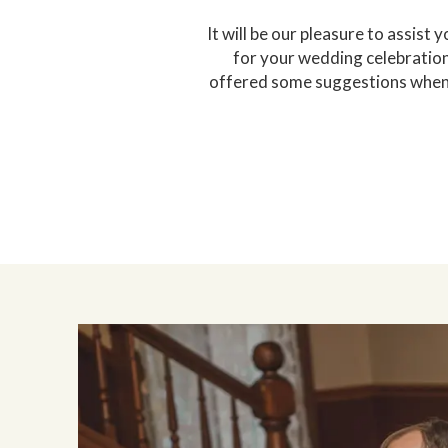
It will be our pleasure to assist
for your wedding celebration 
offered some suggestions when m