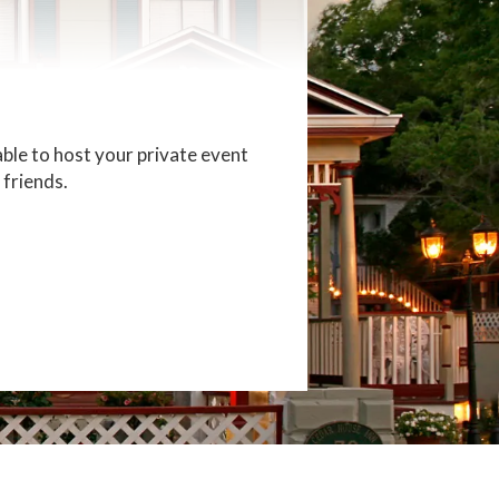
able to host your private event
 friends.