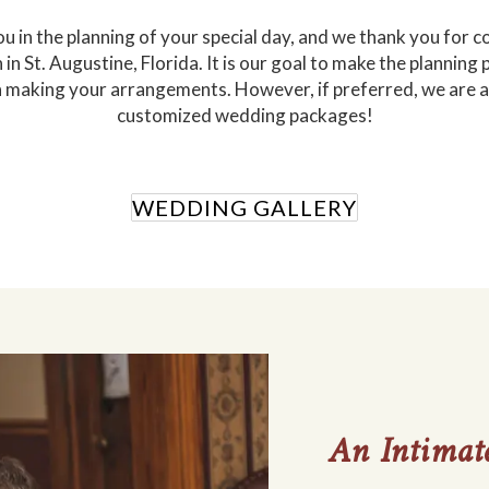
 you in the planning of your special day, and we thank you for
in St. Augustine, Florida. It is our goal to make the planning
aking your arrangements. However, if preferred, we are al
customized wedding packages!
WEDDING GALLERY
An Intimate