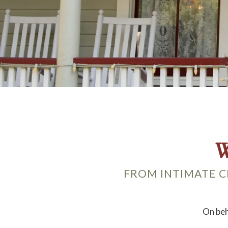
W
FROM INTIMATE C
On beh