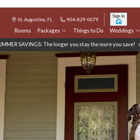
Sign In
St. Augustine, FL
904-829-0079
Rooms
Packages
Things to Do
Weddings
UMMER SAVINGS: The longer you stay the more you save!