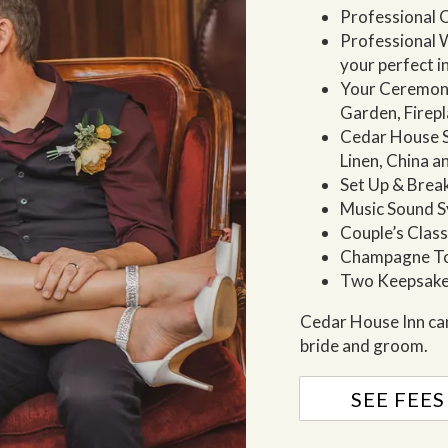
Professional O
Professional W
your perfect 
Your Ceremon
Garden, Firep
Cedar House Sp
Linen, China a
Set Up & Bre
Music Sound 
Couple’s Clas
Champagne T
Two Keepsake
Cedar House Inn can
bride and groom.
SEE FEES