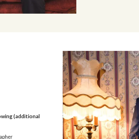
owing (additional
apher