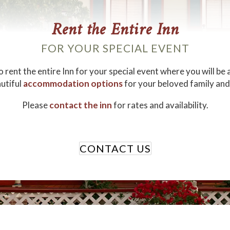
Rent the Entire Inn
FOR YOUR SPECIAL EVENT
 rent the entire Inn for your special event where you will be 
utiful
accommodation options
for your beloved family and
Please
contact the inn
for rates and availability.
CONTACT US