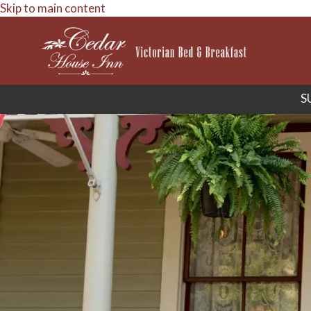
Skip to main content
S