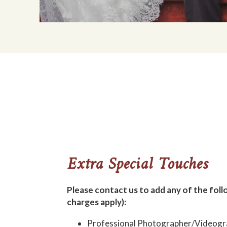
Extra Special Touches
Please contact us to add any of the foll
charges apply):
Professional Photographer/Videogr