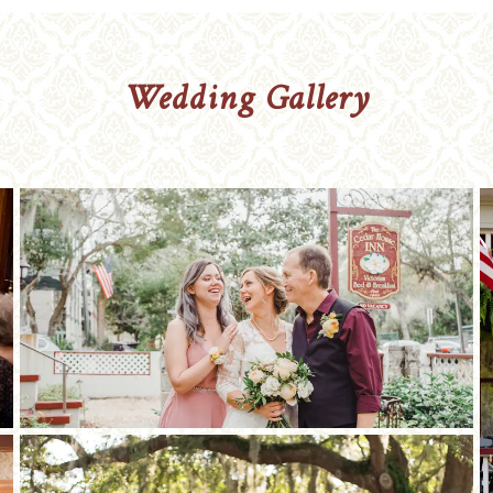
Wedding Gallery