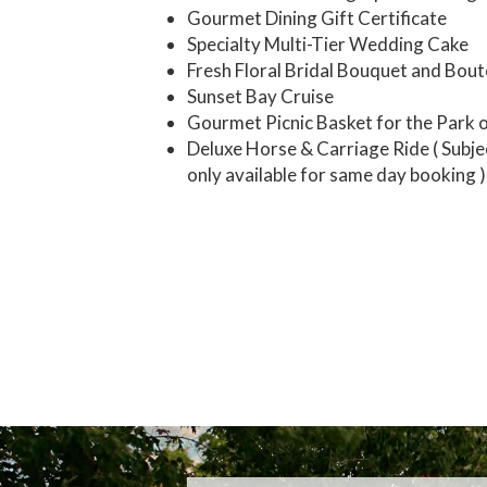
Gourmet Dining Gift Certificate
Specialty Multi-Tier Wedding Cake
Fresh Floral Bridal Bouquet and Bou
Sunset Bay Cruise
Gourmet Picnic Basket for the Park 
Deluxe Horse & Carriage Ride ( Subjec
only available for same day booking )