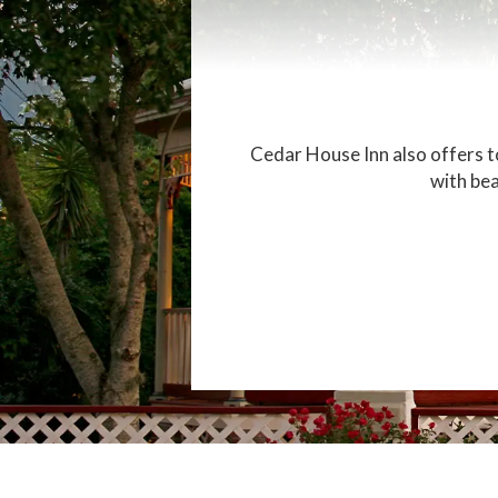
Cedar House Inn also offers to
with bea