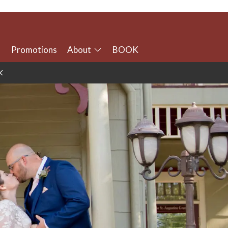
Promotions
About
BOOK