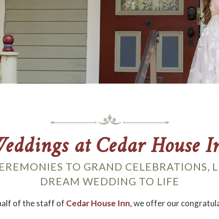
eddings at Cedar House I
EREMONIES TO GRAND CELEBRATIONS, L
DREAM WEDDING TO LIFE
alf of the staff of
Cedar House Inn
, we offer our congratul