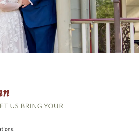
nn
ET US BRING YOUR
ations!