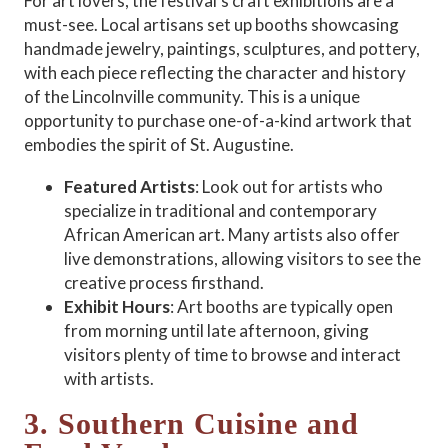
For art lovers, the festival’s craft exhibitions are a
must-see. Local artisans set up booths showcasing
handmade jewelry, paintings, sculptures, and pottery,
with each piece reflecting the character and history
of the Lincolnville community. This is a unique
opportunity to purchase one-of-a-kind artwork that
embodies the spirit of St. Augustine.
Featured Artists
: Look out for artists who
specialize in traditional and contemporary
African American art. Many artists also offer
live demonstrations, allowing visitors to see the
creative process firsthand.
Exhibit Hours
: Art booths are typically open
from morning until late afternoon, giving
visitors plenty of time to browse and interact
with artists.
3. Southern Cuisine and