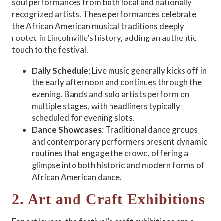
soul performances from both local and nationally
recognized artists. These performances celebrate
the African American musical traditions deeply
rooted in Lincolnville’s history, adding an authentic
touch to the festival.
Daily Schedule
: Live music generally kicks off in
the early afternoon and continues through the
evening. Bands and solo artists perform on
multiple stages, with headliners typically
scheduled for evening slots.
Dance Showcases
: Traditional dance groups
and contemporary performers present dynamic
routines that engage the crowd, offering a
glimpse into both historic and modern forms of
African American dance.
2. Art and Craft Exhibitions