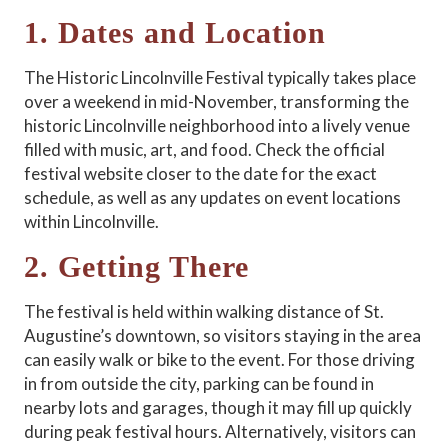
1. Dates and Location
The Historic Lincolnville Festival typically takes place
over a weekend in mid-November, transforming the
historic Lincolnville neighborhood into a lively venue
filled with music, art, and food. Check the official
festival website closer to the date for the exact
schedule, as well as any updates on event locations
within Lincolnville.
2. Getting There
The festival is held within walking distance of St.
Augustine’s downtown, so visitors staying in the area
can easily walk or bike to the event. For those driving
in from outside the city, parking can be found in
nearby lots and garages, though it may fill up quickly
during peak festival hours. Alternatively, visitors can