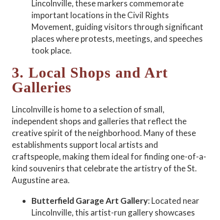
Lincolnville, these markers commemorate
important locations in the Civil Rights
Movement, guiding visitors through significant
places where protests, meetings, and speeches
took place.
3. Local Shops and Art
Galleries
Lincolnville is home to a selection of small,
independent shops and galleries that reflect the
creative spirit of the neighborhood. Many of these
establishments support local artists and
craftspeople, making them ideal for finding one-of-a-
kind souvenirs that celebrate the artistry of the St.
Augustine area.
Butterfield Garage Art Gallery
: Located near
Lincolnville, this artist-run gallery showcases