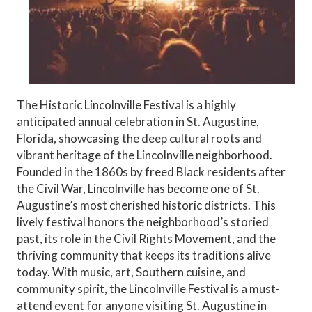
The Historic Lincolnville Festival is a highly
anticipated annual celebration in St. Augustine,
Florida, showcasing the deep cultural roots and
vibrant heritage of the Lincolnville neighborhood.
Founded in the 1860s by freed Black residents after
the Civil War, Lincolnville has become one of St.
Augustine’s most cherished historic districts. This
lively festival honors the neighborhood’s storied
past, its role in the Civil Rights Movement, and the
thriving community that keeps its traditions alive
today. With music, art, Southern cuisine, and
community spirit, the Lincolnville Festival is a must-
attend event for anyone visiting St. Augustine in