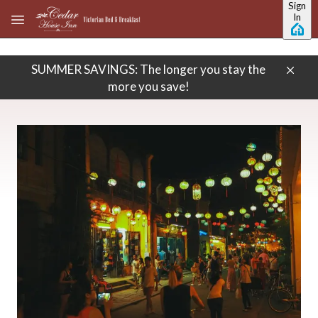
Sign
Skip to main content
In
SUMMER SAVINGS: The longer you stay the
more you save!