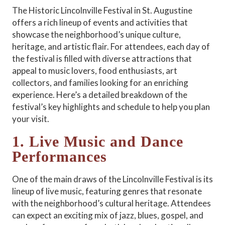
The Historic Lincolnville Festival in St. Augustine
offers a rich lineup of events and activities that
showcase the neighborhood’s unique culture,
heritage, and artistic flair. For attendees, each day of
the festival is filled with diverse attractions that
appeal to music lovers, food enthusiasts, art
collectors, and families looking for an enriching
experience. Here’s a detailed breakdown of the
festival’s key highlights and schedule to help you plan
your visit.
1. Live Music and Dance
Performances
One of the main draws of the Lincolnville Festival is its
lineup of live music, featuring genres that resonate
with the neighborhood’s cultural heritage. Attendees
can expect an exciting mix of jazz, blues, gospel, and