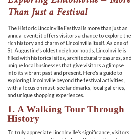
Exploring Lincolnville – More
Than Just a Festival
The Historic Lincolnville Festival is more than just an
annual event; it offers visitors a chance to explore the
rich history and charm of Lincolnville itself. As one of
St. Augustine’s oldest neighborhoods, Lincolnville is
filled with historical sites, architectural treasures, and
unique local businesses that give visitors a glimpse
into its vibrant past and present. Here’s a guide to
exploring Lincolnville beyond the festival activities,
with a focus on must-see landmarks, local galleries,
and unique shopping experiences.
1. A Walking Tour Through
History
To truly appreciate Lincolnville’s significance, visitors