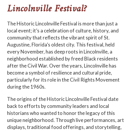
Lincolnville Festival?
The Historic Lincolnville Festival is more than just a
local event; it’s a celebration of culture, history, and
community that reflects the vibrant spirit of St.
Augustine, Florida’s oldest city. This festival, held
every November, has deep roots in Lincolnville, a
neighborhood established by freed Black residents
after the Civil War. Over the years, Lincolnville has
become a symbol of resilience and cultural pride,
particularly for its role in the Civil Rights Movement
during the 1960s.
The origins of the Historic Lincolnville Festival date
back to efforts by community leaders and local
historians who wanted to honor the legacy of this
unique neighborhood. Through live performances, art
displays, traditional food offerings, and storytelling,