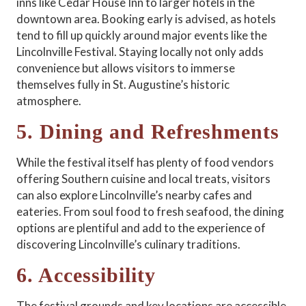
inns like Cedar House Inn to larger hotels in the
downtown area. Booking early is advised, as hotels
tend to fill up quickly around major events like the
Lincolnville Festival. Staying locally not only adds
convenience but allows visitors to immerse
themselves fully in St. Augustine’s historic
atmosphere.
5. Dining and Refreshments
While the festival itself has plenty of food vendors
offering Southern cuisine and local treats, visitors
can also explore Lincolnville’s nearby cafes and
eateries. From soul food to fresh seafood, the dining
options are plentiful and add to the experience of
discovering Lincolnville’s culinary traditions.
6. Accessibility
The festival grounds and key locations are accessible