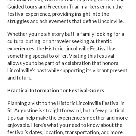
Guided tours and Freedom Trail markers enrich the
festival experience, providing insight into the
struggles and achievements that define Lincolnville.
Whether you’re a history buff, a family looking for a
cultural outing, or a traveler seeking authentic
experiences, the Historic Lincolnville Festival has
something special to offer. Visiting this festival
allows you to be part of a celebration that honors
Lincolnville’s past while supporting its vibrant present
and future.
Practical Information for Festival-Goers
Planning a visit to the Historic Lincolnville Festival in
St. Augustine is straightforward, but a few practical
tips can help make the experience smoother and more
enjoyable. Here’s what you need to know about the
festival’s dates, location, transportation, and more.