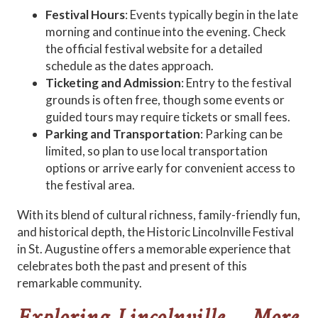
Festival Hours
: Events typically begin in the late
morning and continue into the evening. Check
the official festival website for a detailed
schedule as the dates approach.
Ticketing and Admission
: Entry to the festival
grounds is often free, though some events or
guided tours may require tickets or small fees.
Parking and Transportation
: Parking can be
limited, so plan to use local transportation
options or arrive early for convenient access to
the festival area.
With its blend of cultural richness, family-friendly fun,
and historical depth, the Historic Lincolnville Festival
in St. Augustine offers a memorable experience that
celebrates both the past and present of this
remarkable community.