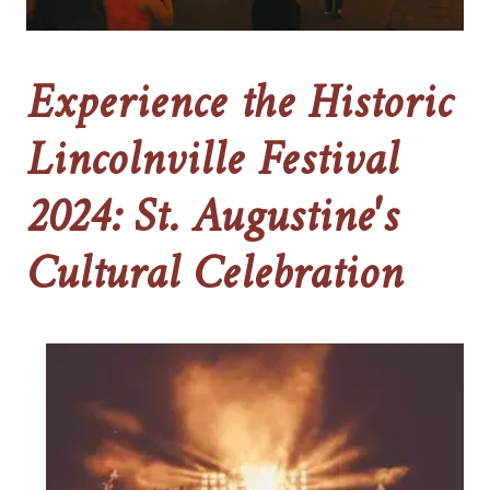
Experience the Historic
Lincolnville Festival
2024: St. Augustine's
Cultural Celebration