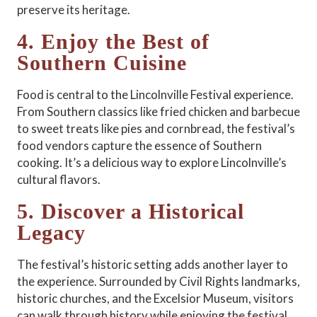
preserve its heritage.
4. Enjoy the Best of
Southern Cuisine
Food is central to the Lincolnville Festival experience.
From Southern classics like fried chicken and barbecue
to sweet treats like pies and cornbread, the festival’s
food vendors capture the essence of Southern
cooking. It’s a delicious way to explore Lincolnville’s
cultural flavors.
5. Discover a Historical
Legacy
The festival’s historic setting adds another layer to
the experience. Surrounded by Civil Rights landmarks,
historic churches, and the Excelsior Museum, visitors
can walk through history while enjoying the festival.