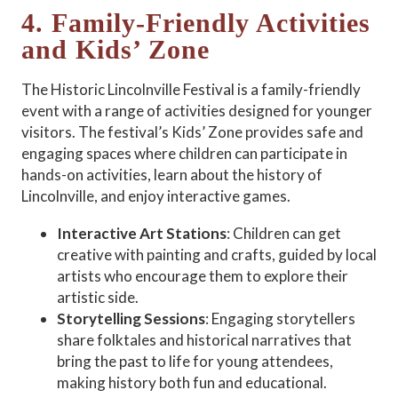
4. Family-Friendly Activities
and Kids’ Zone
The Historic Lincolnville Festival is a family-friendly
event with a range of activities designed for younger
visitors. The festival’s Kids’ Zone provides safe and
engaging spaces where children can participate in
hands-on activities, learn about the history of
Lincolnville, and enjoy interactive games.
Interactive Art Stations
: Children can get
creative with painting and crafts, guided by local
artists who encourage them to explore their
artistic side.
Storytelling Sessions
: Engaging storytellers
share folktales and historical narratives that
bring the past to life for young attendees,
making history both fun and educational.