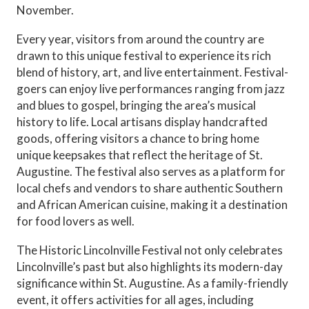
November.
Every year, visitors from around the country are
drawn to this unique festival to experience its rich
blend of history, art, and live entertainment. Festival-
goers can enjoy live performances ranging from jazz
and blues to gospel, bringing the area’s musical
history to life. Local artisans display handcrafted
goods, offering visitors a chance to bring home
unique keepsakes that reflect the heritage of St.
Augustine. The festival also serves as a platform for
local chefs and vendors to share authentic Southern
and African American cuisine, making it a destination
for food lovers as well.
The Historic Lincolnville Festival not only celebrates
Lincolnville’s past but also highlights its modern-day
significance within St. Augustine. As a family-friendly
event, it offers activities for all ages, including