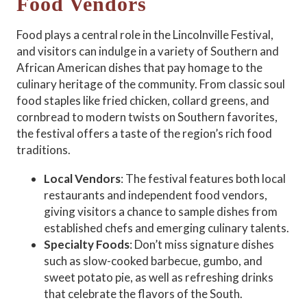
Food Vendors
Food plays a central role in the Lincolnville Festival,
and visitors can indulge in a variety of Southern and
African American dishes that pay homage to the
culinary heritage of the community. From classic soul
food staples like fried chicken, collard greens, and
cornbread to modern twists on Southern favorites,
the festival offers a taste of the region’s rich food
traditions.
Local Vendors
: The festival features both local
restaurants and independent food vendors,
giving visitors a chance to sample dishes from
established chefs and emerging culinary talents.
Specialty Foods
: Don’t miss signature dishes
such as slow-cooked barbecue, gumbo, and
sweet potato pie, as well as refreshing drinks
that celebrate the flavors of the South.