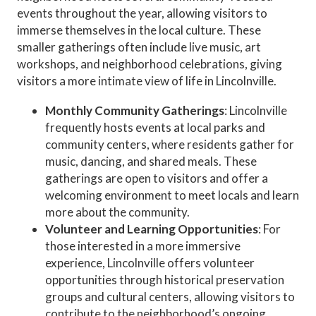
events throughout the year, allowing visitors to
immerse themselves in the local culture. These
smaller gatherings often include live music, art
workshops, and neighborhood celebrations, giving
visitors a more intimate view of life in Lincolnville.
Monthly Community Gatherings
: Lincolnville
frequently hosts events at local parks and
community centers, where residents gather for
music, dancing, and shared meals. These
gatherings are open to visitors and offer a
welcoming environment to meet locals and learn
more about the community.
Volunteer and Learning Opportunities
: For
those interested in a more immersive
experience, Lincolnville offers volunteer
opportunities through historical preservation
groups and cultural centers, allowing visitors to
contribute to the neighborhood’s ongoing