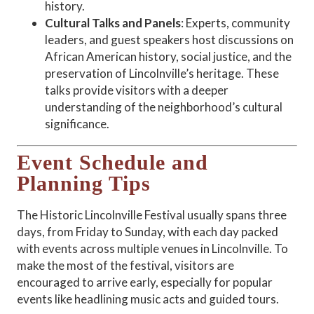
history.
Cultural Talks and Panels
: Experts, community
leaders, and guest speakers host discussions on
African American history, social justice, and the
preservation of Lincolnville’s heritage. These
talks provide visitors with a deeper
understanding of the neighborhood’s cultural
significance.
Event Schedule and
Planning Tips
The Historic Lincolnville Festival usually spans three
days, from Friday to Sunday, with each day packed
with events across multiple venues in Lincolnville. To
make the most of the festival, visitors are
encouraged to arrive early, especially for popular
events like headlining music acts and guided tours.