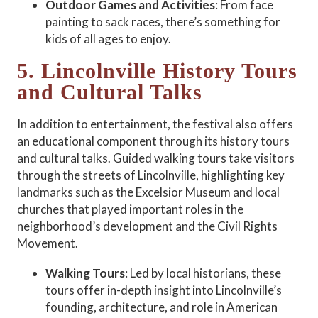
Outdoor Games and Activities
: From face
painting to sack races, there’s something for
kids of all ages to enjoy.
5. Lincolnville History Tours
and Cultural Talks
In addition to entertainment, the festival also offers
an educational component through its history tours
and cultural talks. Guided walking tours take visitors
through the streets of Lincolnville, highlighting key
landmarks such as the Excelsior Museum and local
churches that played important roles in the
neighborhood’s development and the Civil Rights
Movement.
Walking Tours
: Led by local historians, these
tours offer in-depth insight into Lincolnville’s
founding, architecture, and role in American