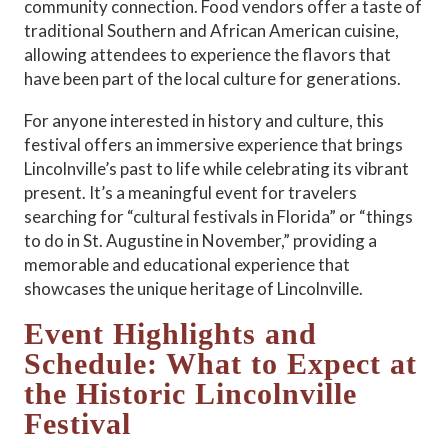
community connection. Food vendors offer a taste of
traditional Southern and African American cuisine,
allowing attendees to experience the flavors that
have been part of the local culture for generations.
For anyone interested in history and culture, this
festival offers an immersive experience that brings
Lincolnville’s past to life while celebrating its vibrant
present. It’s a meaningful event for travelers
searching for “cultural festivals in Florida” or “things
to do in St. Augustine in November,” providing a
memorable and educational experience that
showcases the unique heritage of Lincolnville.
Event Highlights and
Schedule: What to Expect at
the Historic Lincolnville
Festival