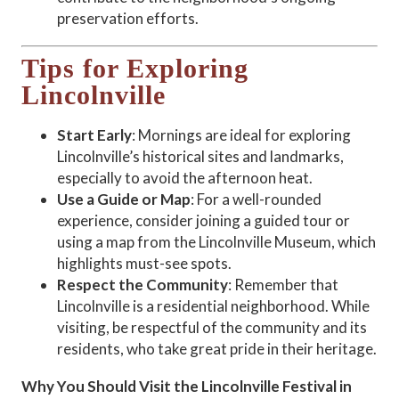
preservation efforts.
Tips for Exploring
Lincolnville
Start Early
: Mornings are ideal for exploring
Lincolnville’s historical sites and landmarks,
especially to avoid the afternoon heat.
Use a Guide or Map
: For a well-rounded
experience, consider joining a guided tour or
using a map from the Lincolnville Museum, which
highlights must-see spots.
Respect the Community
: Remember that
Lincolnville is a residential neighborhood. While
visiting, be respectful of the community and its
residents, who take great pride in their heritage.
Why You Should Visit the Lincolnville Festival in