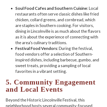
Soul Food Cafes and Southern Cuisine
: Local
restaurants often serve classic dishes like fried
chicken, collard greens, and cornbread, which
are staples in Southern cooking. For visitors,
dining in Lincolnville is as much about the flavors
as it is about the experience of connecting with
the area’s culinary traditions.
Festival Food Vendors
: During the festival,
food vendors offer a selection of Southern-
inspired dishes, including barbecue, gumbo, and
sweet treats, providing a sampling of local
favorites in a vibrant setting.
5. Community Engagement
and Local Events
Beyond the Historic Lincolnville Festival, this
neighborhood hosts several community-focused