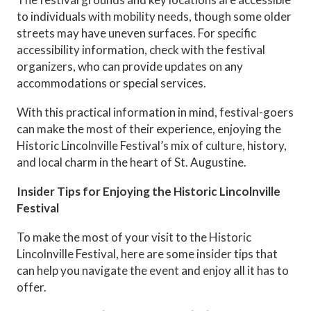
to individuals with mobility needs, though some older
streets may have uneven surfaces. For specific
accessibility information, check with the festival
organizers, who can provide updates on any
accommodations or special services.
With this practical information in mind, festival-goers
can make the most of their experience, enjoying the
Historic Lincolnville Festival’s mix of culture, history,
and local charm in the heart of St. Augustine.
Insider Tips for Enjoying the Historic Lincolnville
Festival
To make the most of your visit to the Historic
Lincolnville Festival, here are some insider tips that
can help you navigate the event and enjoy all it has to
offer.