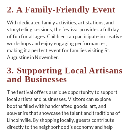
2. A Family-Friendly Event
With dedicated family activities, art stations, and
storytelling sessions, the festival provides a full day
of fun for all ages. Children can participate in creative
workshops and enjoy engaging performances,
making it a perfect event for families visiting St.
Augustine in November.
3. Supporting Local Artisans
and Businesses
The festival offers a unique opportunity to support
local artists and businesses. Visitors can explore
booths filled with handcrafted goods, art, and
souvenirs that showcase the talent and traditions of
Lincolnville. By shopping locally, guests contribute
directly to the neighborhood’s economy and help