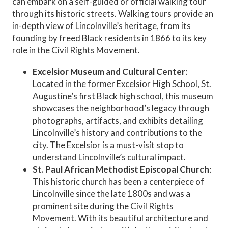
can embark on a self-guided or official walking tour
through its historic streets. Walking tours provide an
in-depth view of Lincolnville’s heritage, from its
founding by freed Black residents in 1866 to its key
role in the Civil Rights Movement.
Excelsior Museum and Cultural Center
:
Located in the former Excelsior High School, St.
Augustine’s first Black high school, this museum
showcases the neighborhood’s legacy through
photographs, artifacts, and exhibits detailing
Lincolnville’s history and contributions to the
city. The Excelsior is a must-visit stop to
understand Lincolnville’s cultural impact.
St. Paul African Methodist Episcopal Church
:
This historic church has been a centerpiece of
Lincolnville since the late 1800s and was a
prominent site during the Civil Rights
Movement. With its beautiful architecture and