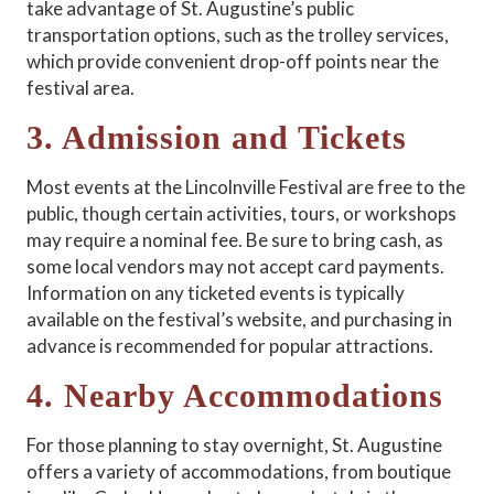
take advantage of St. Augustine’s public
transportation options, such as the trolley services,
which provide convenient drop-off points near the
festival area.
3. Admission and Tickets
Most events at the Lincolnville Festival are free to the
public, though certain activities, tours, or workshops
may require a nominal fee. Be sure to bring cash, as
some local vendors may not accept card payments.
Information on any ticketed events is typically
available on the festival’s website, and purchasing in
advance is recommended for popular attractions.
4. Nearby Accommodations
For those planning to stay overnight, St. Augustine
offers a variety of accommodations, from boutique