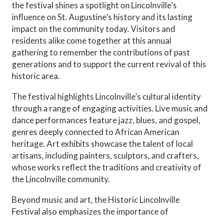
the festival shines a spotlight on Lincolnville’s
influence on St. Augustine’s history and its lasting
impact on the community today. Visitors and
residents alike come together at this annual
gathering to remember the contributions of past
generations and to support the current revival of this
historic area.
The festival highlights Lincolnville’s cultural identity
through a range of engaging activities. Live music and
dance performances feature jazz, blues, and gospel,
genres deeply connected to African American
heritage. Art exhibits showcase the talent of local
artisans, including painters, sculptors, and crafters,
whose works reflect the traditions and creativity of
the Lincolnville community.
Beyond music and art, the Historic Lincolnville
Festival also emphasizes the importance of