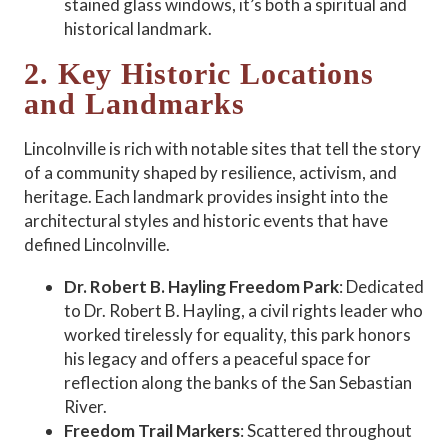
stained glass windows, it’s both a spiritual and
historical landmark.
2. Key Historic Locations
and Landmarks
Lincolnville is rich with notable sites that tell the story
of a community shaped by resilience, activism, and
heritage. Each landmark provides insight into the
architectural styles and historic events that have
defined Lincolnville.
Dr. Robert B. Hayling Freedom Park
: Dedicated
to Dr. Robert B. Hayling, a civil rights leader who
worked tirelessly for equality, this park honors
his legacy and offers a peaceful space for
reflection along the banks of the San Sebastian
River.
Freedom Trail Markers
: Scattered throughout