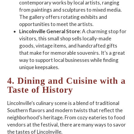
contemporary works by local artists, ranging
from paintings and sculptures to mixed media.
The gallery offers rotating exhibits and
opportunities to meet the artists.
Lincolnville General Store
: A charming stop for
visitors, this small shop sells locally-made
goods, vintage items, and handcrafted gifts
that make for memorable souvenirs. It’s a great
way to support local businesses while finding
unique keepsakes.
4. Dining and Cuisine with a
Taste of History
Lincolnville’s culinary scene is a blend of traditional
Southern flavors and modern twists that reflect the
neighborhood’s heritage. From cozy eateries to food
vendors at the festival, there are many ways to savor
the tastes of Lincolnville.