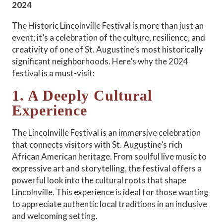
2024
The Historic Lincolnville Festival is more than just an
event; it’s a celebration of the culture, resilience, and
creativity of one of St. Augustine’s most historically
significant neighborhoods. Here’s why the 2024
festival is a must-visit:
1. A Deeply Cultural
Experience
The Lincolnville Festival is an immersive celebration
that connects visitors with St. Augustine’s rich
African American heritage. From soulful live music to
expressive art and storytelling, the festival offers a
powerful look into the cultural roots that shape
Lincolnville. This experience is ideal for those wanting
to appreciate authentic local traditions in an inclusive
and welcoming setting.