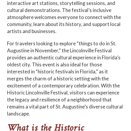
interactive art stations, storytelling sessions, and
cultural demonstrations. The festival’s inclusive
atmosphere welcomes everyone to connect with the
community, learn about its history, and support local
artists and businesses.
For travelers looking to explore “things to do in St.
Augustine in November,” the Lincolnville Festival
provides an authentic cultural experience in Florida’s
oldest city. This event is also ideal for those
interested in “historic festivals in Florida,” as it
merges the charm of a historic setting with the
excitement of a contemporary celebration. With the
Historic Lincolnville Festival, visitors can experience
the legacy and resilience of a neighborhood that
remains a vital part of St. Augustine’s diverse cultural
landscape.
What is the Historic