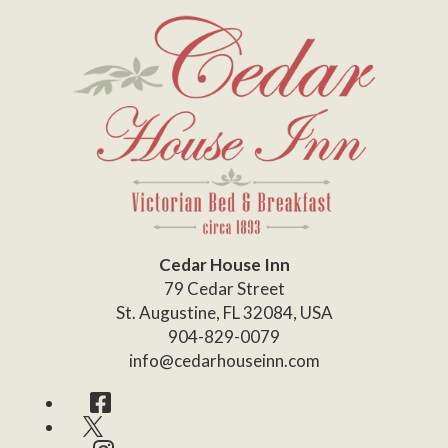
Cedar House Inn
79 Cedar Street
St. Augustine
,
FL
32084
,
USA
904-829-0079
info@cedarhouseinn.com
Facebook
Twitter