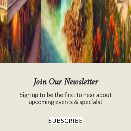
All
Activities
Attractions
Blog Stories
Cooking
Gardening
News
Things to Do
Join Our Newsletter
Sign up to be the first to hear about
upcoming events & specials!
SUBSCRIBE