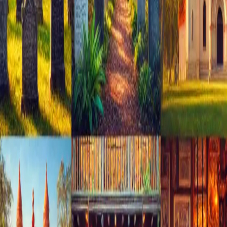
Augustine. **Unforgettable Culinary Delights** Savor the
essenc
…
Read more
Discover St. Augustine's Hidden
Gems with Cedar House Inn
Are you ready to experience the charm of St. Augustine,
recently voted the #1 Bed & Breakfast destination in the
USA on TripAdvisor? Let's explore this historic city together
and uncover its best-kept secrets. **Local
Recommendations from
…
Read more
Best Places to Celebrate New Year
in St. Augustine
Introduction As the New Year approaches, St. Augustine
beckons with its rich historical charm, offering a unique
backdrop to ring in the new beginnings amidst centuries-old
architecture and stories of the past. Here's a guide to the