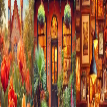
best histori
…
Read more
6 Reasons to Choose Cedar House
Inn for Your Wedding
Planning your dream wedding in saint augustine florida ? Let
Cedar House Inn be the backdrop for your special day with
our enchanting ceremony locations and exclusive services.
Explore our picturesque wedding venues designed to create
timeless memori
…
Read more
Unforgettable Experiences in St.
Augustine: Top Attractions Near
Cedar House Inn
Nestled in the heart of historic St. Augustine, Cedar House
Inn is the perfect place to begin your adventure in Florida’s
oldest city. Known for its rich history, unique attractions,