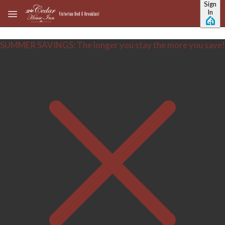
Sign
Skip to main content
In
SUMMER SAVINGS: The longer you stay the more you save!