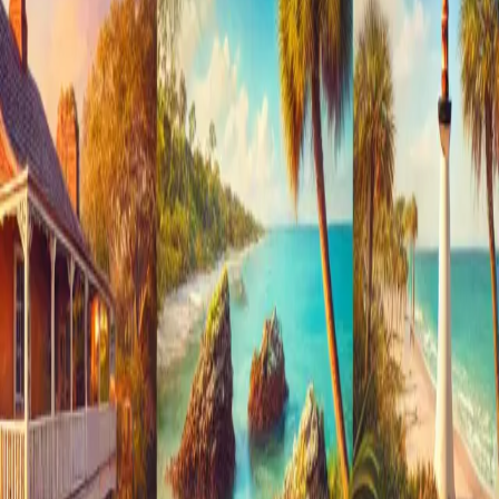
St. Augustine, Florida, is renowned for its rich history and
charming architecture, but it’s also famous for its haunted
past. As one of the oldest cities in the United States, St.
Augustine boasts a fascinating blend of history and
mystery, making i
…
Read more
Exploring the Hidden Gems of St.
Augustine: Off-the-Beaten-Path
Attractions and Activities
St. Augustine, the oldest city in the United States, is known
for its rich history, stunning architecture, and vibrant
culture. While many visitors flock to popular sites like the
Castillo de San Marcos and St. George Street, there are
numerous hidde
…
Read more
← Older posts
Newer posts →
Categories