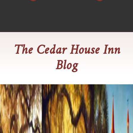
The Cedar House Inn
Blog
Say "I Do" in Style at Cedar House
Inn
Dreaming of an intimate and unforgettable wedding in the
heart of St. Augustine? Look no further than Cedar House
Inn, where timeless elegance meets personalized service.