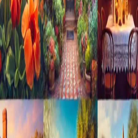
and stunning coastal scenery, St. Augustine offers
something for ev
…
Read more
10 Romantic Activities in St.
Augustine for Couples Staying at
Cedar House Inn
Introduction St. Augustine, Florida, often referred to as the
"Nation's Oldest City," is an enchanting destination with a
romantic allure that is hard to resist. The city's blend of
historic charm, scenic views, and cozy hideaways makes it an
ideal s
…
Read more
Exploring St. Augustine's Haunted
History: A Guide to Ghost Tours
and Paranormal Activities