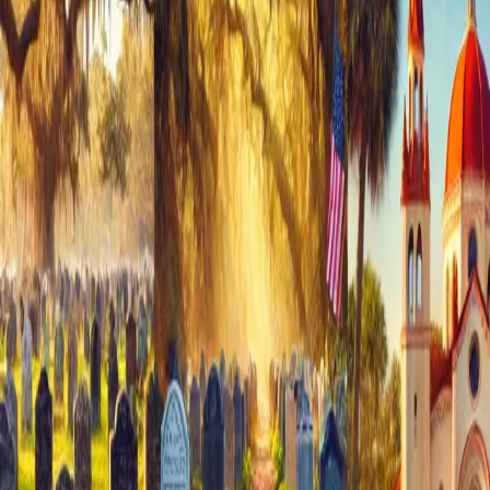
Discover why our charming inn is the ideal setting for your
special day. &
…
Read more
Places to Celebrate Christmas in
St. Augustine
Introduction When it comes to holiday getaways, St.
Augustine in Florida might not be your first thought. But
trust me, it's a must for your Christmas plans! This town
goes all out with millions of twinkling lights, tree
ceremonies, boat rides, and d
…
Read more
Indulge in Pampering at Cedar
House Inn
Discover the enticing amenities and luxurious experiences
awaiting you at cedar house inn victorian bed & breakfast,
where every detail is designed to enhance your stay in St.