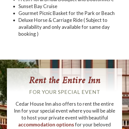
Sunset Bay Cruise
Gourmet Picnic Basket for the Park or Beach
Deluxe Horse & Carriage Ride ( Subject to
availability and only available for same day
booking )
Rent the Entire Inn
FOR YOUR SPECIAL EVENT
Cedar House Inn also offers to rent the entire
Inn for your special event where you will be able
to host your private event with beautiful
accommodation options
for your beloved