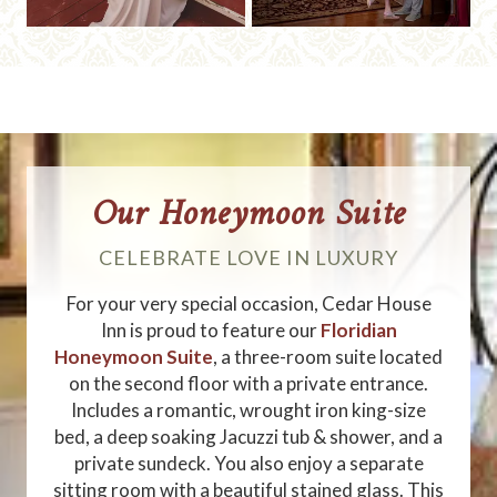
Our Honeymoon Suite
CELEBRATE LOVE IN LUXURY
For your very special occasion, Cedar House
Inn is proud to feature our
Floridian
Honeymoon Suite
, a three-room suite located
on the second floor with a private entrance.
Includes a romantic, wrought iron king-size
bed, a deep soaking Jacuzzi tub & shower, and a
private sundeck. You also enjoy a separate
sitting room with a beautiful stained glass. This