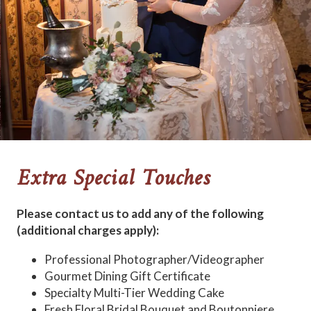
Extra Special Touches
Please contact us to add any of the following
(additional charges apply):
Professional Photographer/Videographer
Gourmet Dining Gift Certificate
Specialty Multi-Tier Wedding Cake
Fresh Floral Bridal Bouquet and Boutonniere