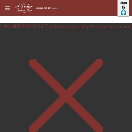
Sign
Skip to main content
In
SUMMER SAVINGS: The longer you stay the more you save!