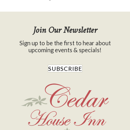
Join Our Newsletter
Sign up to be the first to hear about
upcoming events & specials!
SUBSCRIBE