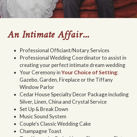
An Intimate Affair...
Professional Officiant/Notary Services
Professional Wedding Coordinator to assist in
creating your perfect intimate dream wedding
Your Ceremony in
Your Choice of Setting
:
Gazebo, Garden, Fireplace or the Tiffany
Window Parlor
Cedar House Specialty Decor Package including
Silver, Linen, China and Crystal Service
Set Up & Break Down
Music Sound System
Couple’s Classic Wedding Cake
Champagne Toast