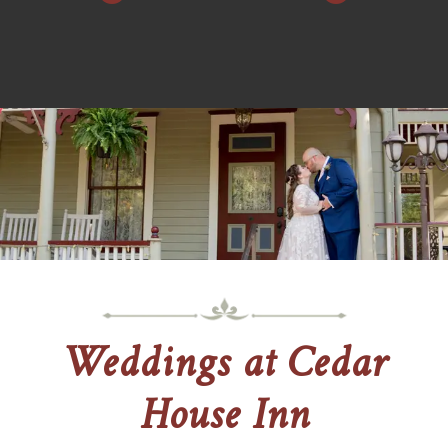
Weddings at Cedar
House Inn