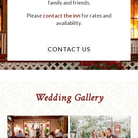
family and friends.
Please
contact the inn
for rates and
availability.
CONTACT US
Wedding Gallery