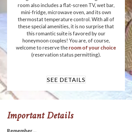
room also includes a flat-screen TV, wet bar,
mini-fridge, microwave oven, and its own
thermostat temperature control. With all of
these special amenities, it is no surprise that
this romantic suite is favored by our
honeymoon couples! You are, of course,
welcome to reserve the
room of your choice
(reservation status permitting).
SEE DETAILS
Important Details
Remember…