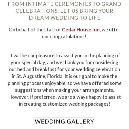
FROM INTIMATE CEREMONIES TO GRAND
CELEBRATIONS, LET US BRING YOUR
DREAM WEDDING TO LIFE
On behalf of the staff of
Cedar House Inn
, we offer
our congratulations!
It will be our pleasure to assist you in the planning of
your special day, and we thank you for considering
our bed and breakfast for your wedding celebration
in St. Augustine, Florida. It is our goal to make the
planning process enjoyable, so we have offered some
suggestions when making your arrangements.
However, if preferred, we are always happy to assist
in creating customized wedding packages!
WEDDING GALLERY