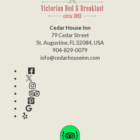
Cedar House Inn
79 Cedar Street
St. Augustine
,
FL
32084
,
USA
904-829-0079
info@cedarhouseinn.com
Facebook
Twitter
Instagram
TripAdvisor
Pinterest
Google
Yelp