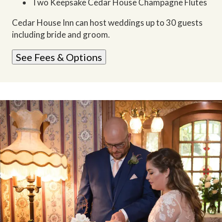
Two Keepsake Cedar House Champagne Flutes
Cedar House Inn can host weddings up to 30 guests
including bride and groom.
See Fees & Options