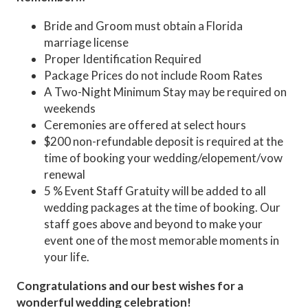
Bride and Groom must obtain a Florida
marriage license
Proper Identification Required
Package Prices do not include Room Rates
A Two-Night Minimum Stay may be required on
weekends
Ceremonies are offered at select hours
$200 non-refundable deposit is required at the
time of booking your wedding/elopement/vow
renewal
5 % Event Staff Gratuity will be added to all
wedding packages at the time of booking. Our
staff goes above and beyond to make your
event one of the most memorable moments in
your life.
Congratulations and our best wishes for a
wonderful wedding celebration!